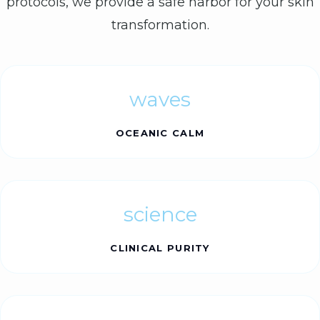
protocols, we provide a safe harbor for your skin
transformation.
waves
OCEANIC CALM
science
CLINICAL PURITY