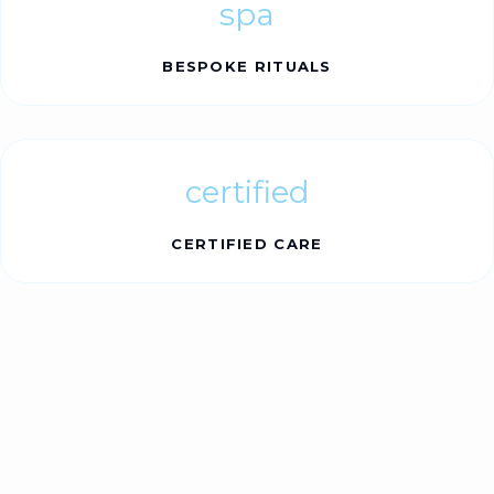
spa
BESPOKE RITUALS
certified
CERTIFIED CARE