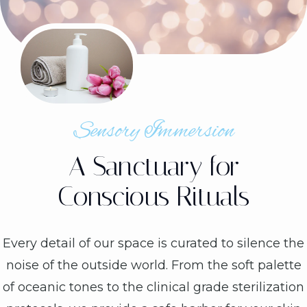
Sensory Immersion
A Sanctuary for
Conscious Rituals
Every detail of our space is curated to silence the
noise of the outside world. From the soft palette
of oceanic tones to the clinical grade sterilization