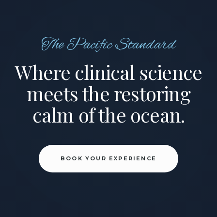
The Pacific Standard
Where clinical science
meets the restoring
calm of the ocean.
BOOK YOUR EXPERIENCE