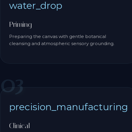
water_drop
Priming
Preparing the canvas with gentle botanical
cleansing and atmospheric sensory grounding.
03
precision_manufacturing
Clinical