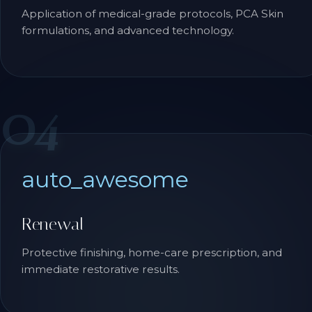
Application of medical-grade protocols, PCA Skin
formulations, and advanced technology.
04
auto_awesome
Renewal
Protective finishing, home-care prescription, and
immediate restorative results.