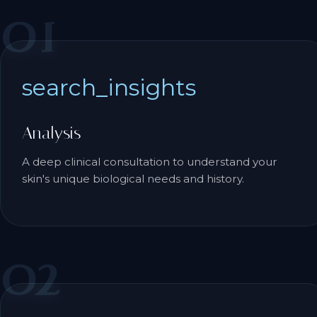
01
search_insights
Analysis
A deep clinical consultation to understand your
skin's unique biological needs and history.
02