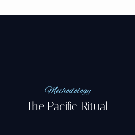
Methodology
The Pacific Ritual