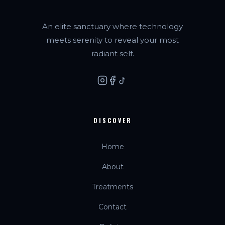
An elite sanctuary where technology
meets serenity to reveal your most
radiant self.
DISCOVER
Home
About
Treatments
Contact