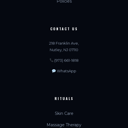
Policies
CONTACT US
218 Franklin Ave,
Nutley, NJ 07110
(973) 661-1818
WhatsApp
RITUALS
Skin Care
Massage Therapy