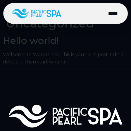
Category:
Uncategorized
Hello world!
Welcome to WordPress. This is your first post. Edit or
delete it, then start writing!