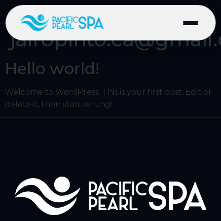
Author:
jairopinto.ca@gmail
Hello world!
Welcome to WordPress. This is your first post. Edit or
delete it, then start writing!