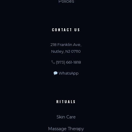
Policies
CONTACT US
218 Franklin Ave,
Nutley, NJ 07110
(973) 661-1818
WhatsApp
RITUALS
Skin Care
Massage Therapy