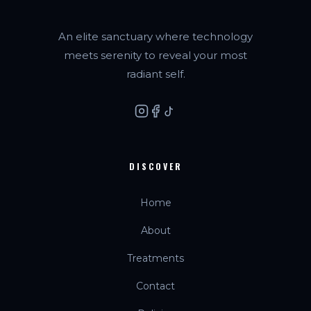
An elite sanctuary where technology
meets serenity to reveal your most
radiant self.
DISCOVER
Home
About
Treatments
Contact