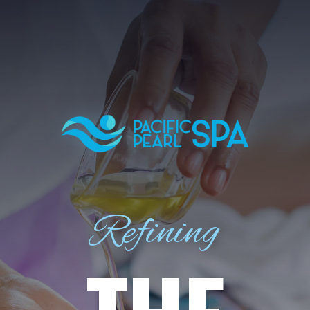
Refining