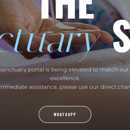
THE
S
ctuary
 sanctuary portal is being elevated to match our
excellence.
immediate assistance, please use our direct chan
WHATSAPP