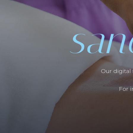
san
Our digital
For 