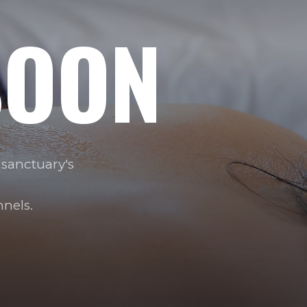
OON
 sanctuary's
nels.