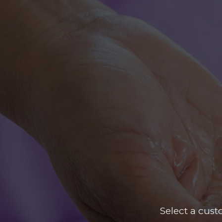
Select a cus