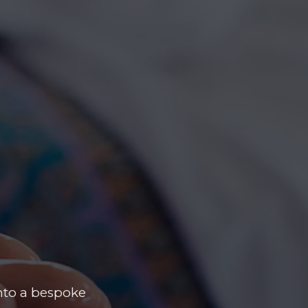
nto a bespoke