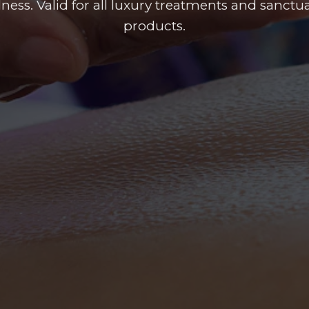
llness. Valid for all luxury treatments and sanct
products.