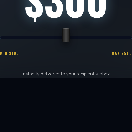
MIN $100
MAX $500
Instantly delivered to your recipient's inbox.
Physical luxury cards available for pick-up at the sanctuary.
PURCHASE CERTIFICATE