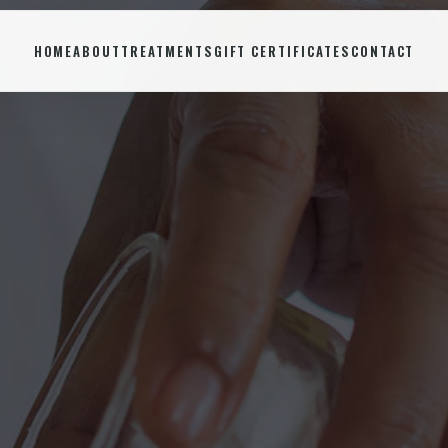
HOME
ABOUT
TREATMENTS
GIFT CERTIFICATES
CONTACT