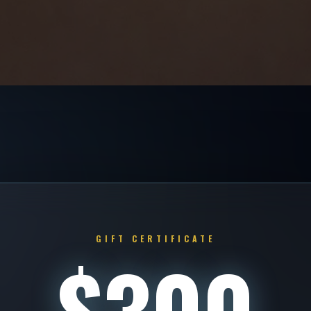
GIFT CERTIFICATE
$
300