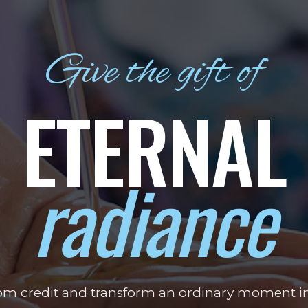
Give the gift of
ETERNAL
radiance
tom credit and transform an ordinary moment i