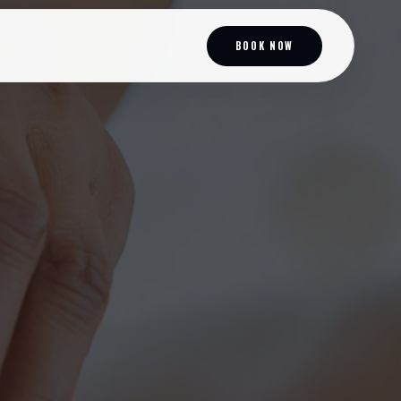
BOOK NOW