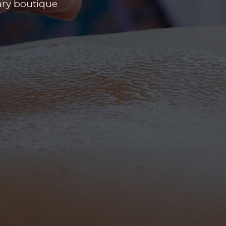
uary boutique