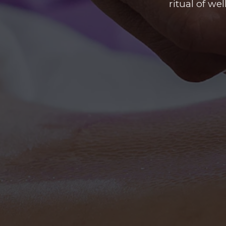
ritual of we