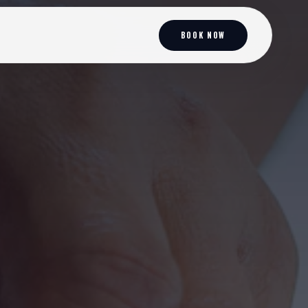
BOOK NOW