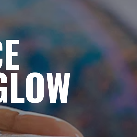
CE
GLOW