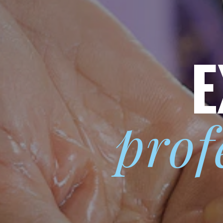
E
prof