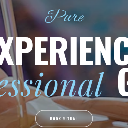
Pure
XPERIEN
essional
BOOK RITUAL