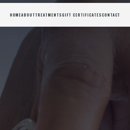
HOME
ABOUT
TREATMENTS
GIFT CERTIFICATES
CONTACT